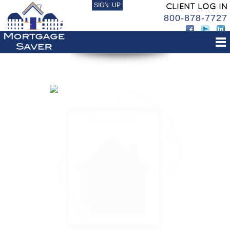
SIGN UP
CLIENT LOG IN
800-878-7727