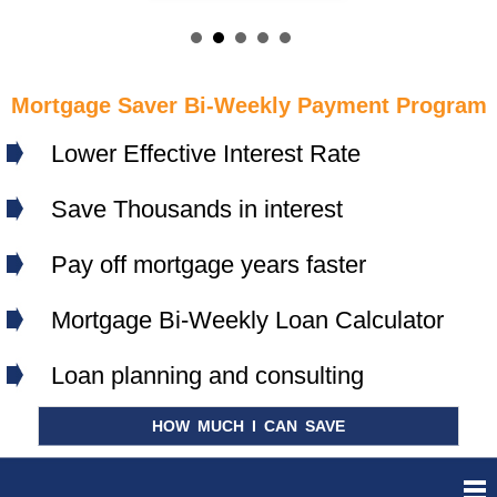
Mortgage Saver Bi-Weekly Payment Program
Lower Effective Interest Rate
Save Thousands in interest
Pay off mortgage years faster
Mortgage Bi-Weekly Loan Calculator
Loan planning and consulting
HOW MUCH I CAN SAVE